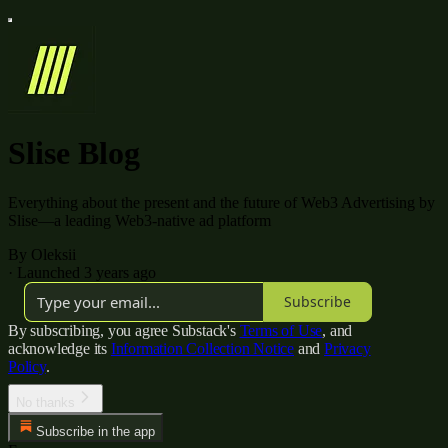
Slise Blog
Everything about the present and the future of Web3 Advertising by
Slise—a leading Web3-native ad platform
By Oleksii
·
Launched 3 years ago
Subscribe
By subscribing, you agree Substack's
Terms of Use
, and
acknowledge its
Information Collection Notice
and
Privacy
Policy
.
No thanks
Subscribe in the app