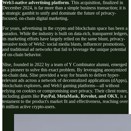
Web3-native advertising platform
. This acquisition, finalized in
December 2024, is far more than a simple business transaction; it is
a strategic gambit to unify and dominate the future of privacy-
focused, on-chain digital marketing.
For years, advertising in the crypto and blockchain space has been a
paradox. While the industry is built on data-rich, transparent ledgers,
its marketing efforts have largely relied on the same blunt, privacy-
invasive tools of Web2: social media blasts, influencer promotions,
and traditional ad networks that fail to leverage the unique potential
of on-chain behavior.
Slise, founded in 2022 by a team of Y Combinator alumni, emerged
as a pioneer to solve this exact problem. By leveraging anonymized
on-chain data, Slise provided a way for brands to deliver hyper-
relevant ads across a network of decentralized applications (dApps),
blockchain explorers, and Web3 gaming platforms—all without
relying on cookies or compromising user privacy. Their client roster,
including giants like
PayPal, MetaMask, Revolut, and OKX
, is a
testament to the product's market fit and effectiveness, reaching over
6 million active crypto-users.