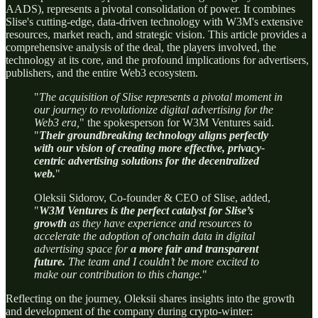
AADS), represents a pivotal consolidation of power. It combines
Slise's cutting-edge, data-driven technology with W3M's extensive
resources, market reach, and strategic vision. This article provides a
comprehensive analysis of the deal, the players involved, the
technology at its core, and the profound implications for advertisers,
publishers, and the entire Web3 ecosystem.
"
The acquisition of Slise represents a pivotal moment in
our journey to revolutionize digital advertising for the
Web3 era,
" the spokesperson for W3M Ventures said.
"
Their groundbreaking technology aligns perfectly
with our vision of creating more effective, privacy-
centric advertising solutions for the decentralized
web.
"
Oleksii Sidorov, Co-founder & CEO of Slise, added,
"
W3M Ventures is the perfect catalyst for Slise’s
growth
as they have experience and resources to
accelerate the adoption of onchain data in digital
advertising space for
a more fair and transparent
future.
The team and I couldn’t be more excited to
make our contribution to this change.
"
Reflecting on the journey, Oleksii shares insights into the growth
and development of the company during crypto-winter: