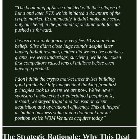
“
The beginning of Slise coincided with the collapse of
Luna and later FTX which initiated a downturn of the
crypto market. Economically, it didn’t make any sense,
only our belief in the potential of onchain data for ads
pushed us forward.
It wasn't a smooth journey, very few VCs shared our
beliefs. Slise didn’t close huge rounds despite later
having 6-digit revenue, neither did we receive countless
grants, we were underdogs, surviving, while our token-
first competitors raised tens of millions before even
having a product.
I don’t think the crypto market incentivizes building
good products. Only independent thinking from first
principles took us where we are now. We’ve never
sponsored a side event or entertained people on X,
instead, we stayed frugal and focused on client
acquisition and operational efficiency. This all helped
us build a business value and a dominant market
position which W3M Ventures acquires today.
”
The Strategic Rationale: Why This Deal