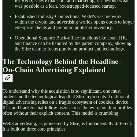
for R&D, sales expansion, and marketing, far beyond what
was possible as a lean, bootstrapped-focused startup.
Established Industry Connections: W3M's vast network
within the crypto and advertising worlds opens doors to larger
enterprise clients and premium publisher inventory.
Operational Support: Back-office functions like legal, HR,
and finance can be handled by the parent company, allowing
the Slise team to focus purely on product and technology.
The Technology Behind the Headline -
On-Chain Advertising Explained
To understand why this acquisition is so significant, one must
understand the technological leap that Slise represents. Traditional
digital advertising relies on a fragile ecosystem of cookies, device
IDs, and trackers that follow users across the web, building profiles
often without their explicit consent. This model is crumbling.
Web3 advertising, as pioneered by Slise, is fundamentally different.
It is built on three core principles: