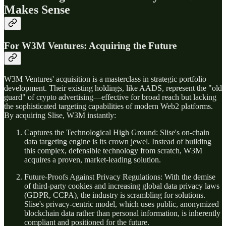
Makes Sense
For W3M Ventures: Acquiring the Future
W3M Ventures' acquisition is a masterclass in strategic portfolio
development. Their existing holdings, like AADS, represent the "old
guard" of crypto advertising—effective for broad reach but lacking
the sophisticated targeting capabilities of modern Web2 platforms.
By acquiring Slise, W3M instantly:
Captures the Technological High Ground: Slise's on-chain
data targeting engine is its crown jewel. Instead of building
this complex, defensible technology from scratch, W3M
acquires a proven, market-leading solution.
Future-Proofs Against Privacy Regulations: With the demise
of third-party cookies and increasing global data privacy laws
(GDPR, CCPA), the industry is scrambling for solutions.
Slise's privacy-centric model, which uses public, anonymized
blockchain data rather than personal information, is inherently
compliant and positioned for the future.