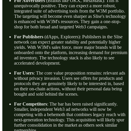
For Advertisers
(Brands like OKX, MetaMask): This is
unequivocally positive. They can expect a more robust,
integrated suite of advertising tools from the W3M portfolio.
The targeting will become even sharper as Slise's technology
is enhanced with W3M's resources. They gain a one-stop-
shop for both broad and targeted Web3 campaigns.
For Publishers
(dApps, Explorers): Publishers in the Slise
network can expect greater stability and potentially higher
yields. With W3M's sales force, more major brands will be
onboarded onto the platform, increasing demand for premium
ad inventory. The technology stack is also likely to see
accelerated development.
For Users
: The core value proposition remains: relevant ads
without privacy invasion. Users see offers for products and
protocols they are genuinely likely to be interested in, based
on their on-chain actions, without their personal data being
bought and sold behind the scenes.
For Competitors
: The bar has been raised significantly.
Smaller, independent Web3 ad networks will now be
competing with a behemoth that combines legacy reach with
next-generation technology. This acquisition will likely spur
further consolidation in the market as others seek similar
partnerships.