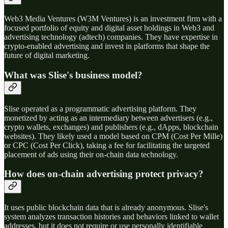
Web3 Media Ventures (W3M Ventures) is an investment firm with a
focused portfolio of equity and digital asset holdings in Web3 and
advertising technology (adtech) companies. They have expertise in
crypto-enabled advertising and invest in platforms that shape the
future of digital marketing.
What was Slise's business model?
Slise operated as a programmatic advertising platform. They
monetized by acting as an intermediary between advertisers (e.g.,
crypto wallets, exchanges) and publishers (e.g., dApps, blockchain
websites). They likely used a model based on CPM (Cost Per Mille)
or CPC (Cost Per Click), taking a fee for facilitating the targeted
placement of ads using their on-chain data technology.
How does on-chain advertising protect privacy?
It uses public blockchain data that is already anonymous. Slise's
system analyzes transaction histories and behaviors linked to wallet
addresses, but it does not require or use personally identifiable