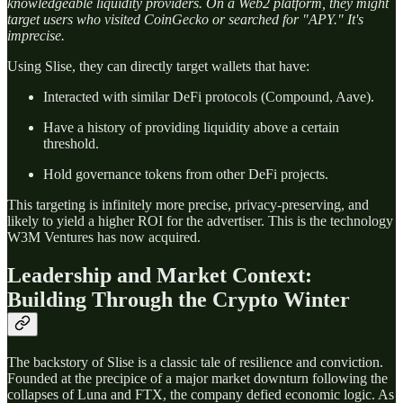
knowledgeable liquidity providers. On a Web2 platform, they might
target users who visited CoinGecko or searched for "APY." It's
imprecise.
Using Slise, they can directly target wallets that have:
Interacted with similar DeFi protocols (Compound, Aave).
Have a history of providing liquidity above a certain
threshold.
Hold governance tokens from other DeFi projects.
This targeting is infinitely more precise, privacy-preserving, and
likely to yield a higher ROI for the advertiser. This is the technology
W3M Ventures has now acquired.
Leadership and Market Context:
Building Through the Crypto Winter
The backstory of Slise is a classic tale of resilience and conviction.
Founded at the precipice of a major market downturn following the
collapses of Luna and FTX, the company defied economic logic. As