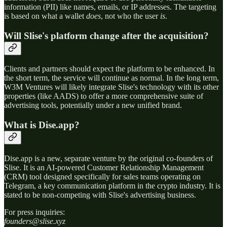
information (PII) like names, emails, or IP addresses. The targeting
is based on what a wallet
does
, not who the user
is
.
Will Slise's platform change after the acquisition?
Clients and partners should expect the platform to be enhanced. In
the short term, the service will continue as normal. In the long term,
W3M Ventures will likely integrate Slise's technology with its other
properties (like AADS) to offer a more comprehensive suite of
advertising tools, potentially under a new unified brand.
What is Dise.app?
Dise.app is a new, separate venture by the original co-founders of
Slise. It is an AI-powered Customer Relationship Management
(CRM) tool designed specifically for sales teams operating on
Telegram, a key communication platform in the crypto industry. It is
stated to be non-competing with Slise's advertising business.
For press inquiries:
founders@slise.xyz