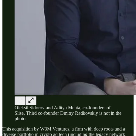
Oleksii Sidorov and Aditya Mehta, co-founders of
Slise. Third co-founder Dmitry Radkovskiy is not in the
photo
This acquisition by W3M Ventures, a firm with deep roots and a
diverse portfolio in crypto ad tech (including the legacy network