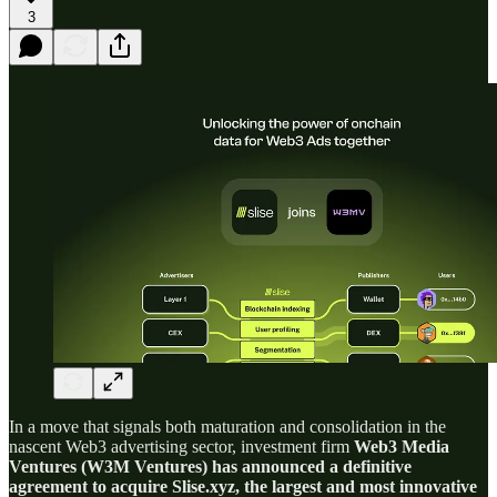
3
In a move that signals both maturation and consolidation in the
nascent Web3 advertising sector, investment firm
Web3 Media
Ventures (W3M Ventures) has announced a definitive
agreement to acquire Slise.xyz, the largest and most innovative