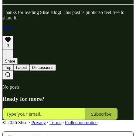
Thanks for reading Slise Blog! This post is public so feel free to
share it.
Share
3
Share
Top
Latest
Discussions
No posts
Ready for more?
Subscribe
© 2026 Slise
·
Privacy
∙
Terms
∙
Collection notice