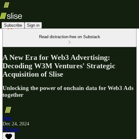
Subscribe
Sign in
Read distraction-free on Substack
A New Era for Web3 Advertising:
Decoding W3M Ventures' Strategic
Acquisition of Slise
Unlocking the power of onchain data for Web3 Ads
together
Slise
Dec 24, 2024
Listen