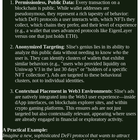
Permissionless, Public Data:
Every transaction on a
blockchain is public. While wallet addresses are
pseudonymous, they represent a rich tapestry of behavior:
which DeFi protocols a user interacts with, which NFTs they
collect, which chains they prefer, and their level of experience
(e.g., a wallet that uses advanced protocols like EigenLayer
versus one that just holds ETH).
Anonymized Targeting
: Slise's genius lies in its ability to
analyze this public data without needing to know
who
the
user is. They can identify clusters of wallets that exhibit
similar behaviors (e.g., "users who provided liquidity on
Uniswap V3 in the last 30 days" or "holders of a specific
NFT collection"). Ads are targeted to these behavioral
clusters, not to individual identities.
Contextual Placement in Web3 Environments
: Slise's ads
are natively integrated into the Web3 user experience—inside
dApp interfaces, on blockchain explorer sites, and within
crypto gaming platforms. This ensures ads are not just
targeted but also contextually relevant, appearing where users
are already engaged in financial or exploratory activity.
A Practical Example:
Imagine a new, sophisticated DeFi protocol that wants to attract