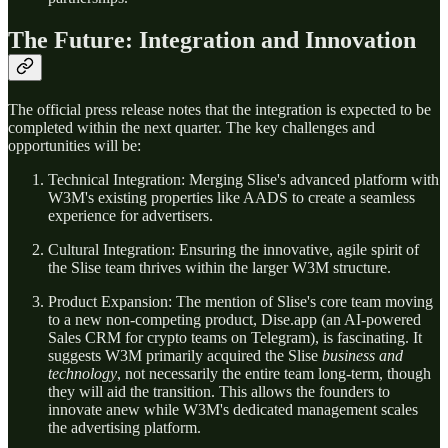
The Future: Integration and Innovation
The official press release notes that the integration is expected to be
completed within the next quarter. The key challenges and
opportunities will be:
Technical Integration: Merging Slise's advanced platform with
W3M's existing properties like AADS to create a seamless
experience for advertisers.
Cultural Integration: Ensuring the innovative, agile spirit of
the Slise team thrives within the larger W3M structure.
Product Expansion: The mention of Slise's core team moving
to a new non-competing product, Dise.app (an AI-powered
Sales CRM for crypto teams on Telegram), is fascinating. It
suggests W3M primarily acquired the Slise
business and
technology
, not necessarily the entire team long-term, though
they will aid the transition. This allows the founders to
innovate anew while W3M's dedicated management scales
the advertising platform.