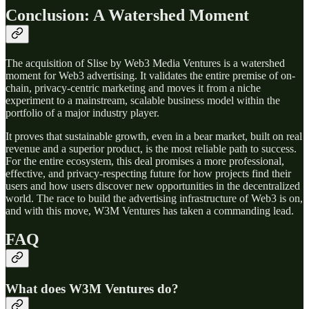
Conclusion: A Watershed Moment
The acquisition of Slise by Web3 Media Ventures is a watershed
moment for Web3 advertising. It validates the entire premise of on-
chain, privacy-centric marketing and moves it from a niche
experiment to a mainstream, scalable business model within the
portfolio of a major industry player.
It proves that sustainable growth, even in a bear market, built on real
revenue and a superior product, is the most reliable path to success.
For the entire ecosystem, this deal promises a more professional,
effective, and privacy-respecting future for how projects find their
users and how users discover new opportunities in the decentralized
world. The race to build the advertising infrastructure of Web3 is on,
and with this move, W3M Ventures has taken a commanding lead.
FAQ
What does W3M Ventures do?