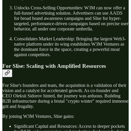
Unlocks Cross-Selling Opportunities: W3M can now offer a
full-funnel advertising solution. Advertisers can use AADS
for broad brand awareness campaigns and Slise for hyper-
targeted, performance-driven campaigns based on precise user
behavior, all under one corporate umbrella.
Consolidates Market Leadership: Bringing the largest Web3-
native platform under its wing establishes W3M Ventures as
the dominant force in the space, creating a powerful moat
against competitors.
For Slise: Scaling with Amplified Resources
For Slise's founders and team, the acquisition is a validation of their
vision and a catalyst for accelerated growth. As co-founder and
CEO Oleksii Sidorov hinted, the journey was arduous. Building
B2B infrastructure during a brutal "crypto winter" required immense
grit and frugality.
By joining W3M Ventures, Slise gains:
Significant Capital and Resources: Access to deeper pockets