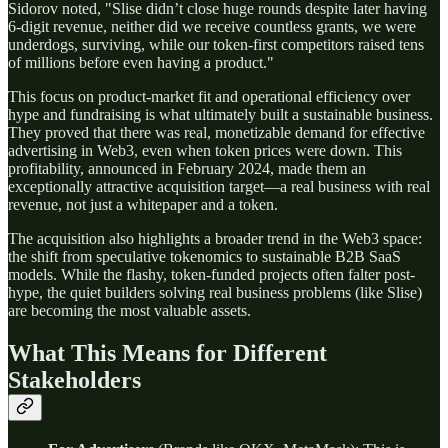
Sidorov noted, "Slise didn’t close huge rounds despite later having
6-digit revenue, neither did we receive countless grants, we were
underdogs, surviving, while our token-first competitors raised tens
of millions before even having a product."
This focus on product-market fit and operational efficiency over
hype and fundraising is what ultimately built a sustainable business.
They proved that there was real, monetizable demand for effective
advertising in Web3, even when token prices were down. This
profitability, announced in February 2024, made them an
exceptionally attractive acquisition target—a real business with real
revenue, not just a whitepaper and a token.
The acquisition also highlights a broader trend in the Web3 space:
the shift from speculative tokenomics to sustainable B2B SaaS
models. While the flashy, token-funded projects often falter post-
hype, the quiet builders solving real business problems (like Slise)
are becoming the most valuable assets.
What This Means for Different
Stakeholders